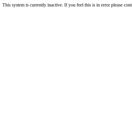
This system is currently inactive. If you feel this is in error please c